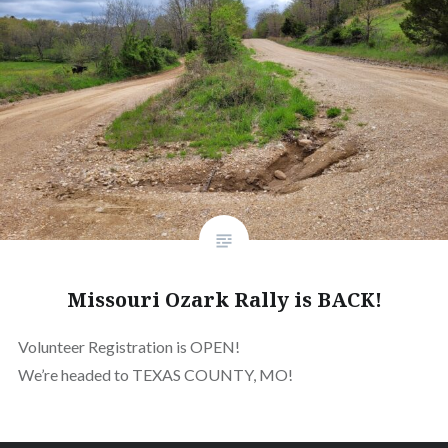
Missouri Ozark Rally is BACK!
Volunteer Registration is OPEN!
We’re headed to TEXAS COUNTY, MO!