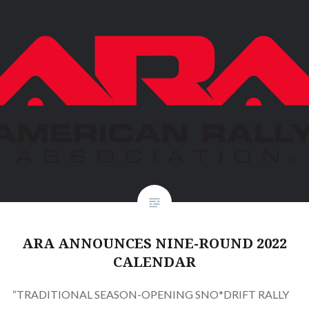
ARA ANNOUNCES NINE-ROUND 2022
CALENDAR
“TRADITIONAL SEASON-OPENING SNO*DRIFT RALLY