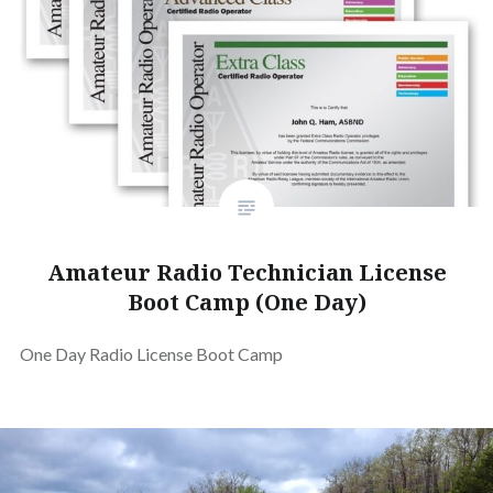
Amateur Radio Technician License
Boot Camp (One Day)
One Day Radio License Boot Camp